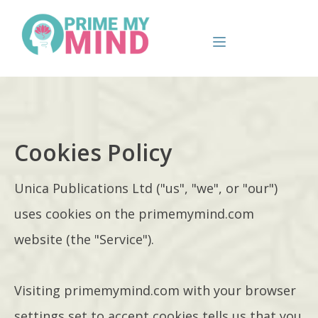
Cookies Policy
Unica Publications Ltd ("us", "we", or "our")
uses cookies on the primemymind.com
website (the "Service").
Visiting primemymind.com with your browser
settings set to accept cookies tells us that you