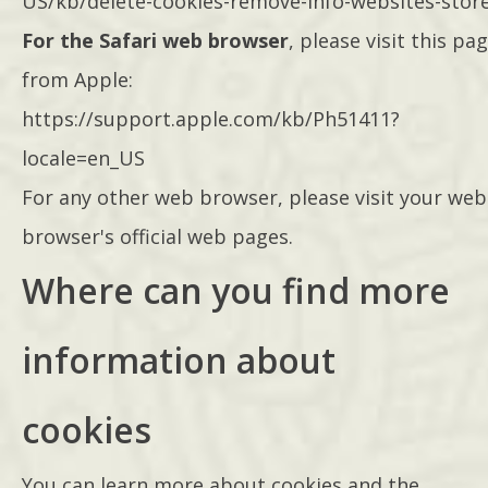
US/kb/delete-cookies-remove-info-websites-stor
For the Safari web browser
, please visit this pa
from Apple:
https://support.apple.com/kb/Ph51411?
locale=en_US
For any other web browser, please visit your web
browser's official web pages.
Where can you find more
information about
cookies
You can learn more about cookies and the