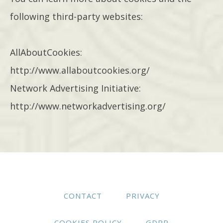
following third-party websites:
AllAboutCookies:
http://www.allaboutcookies.org/
Network Advertising Initiative:
http://www.networkadvertising.org/
CONTACT
PRIVACY
COOKIES POLICY
GDPR