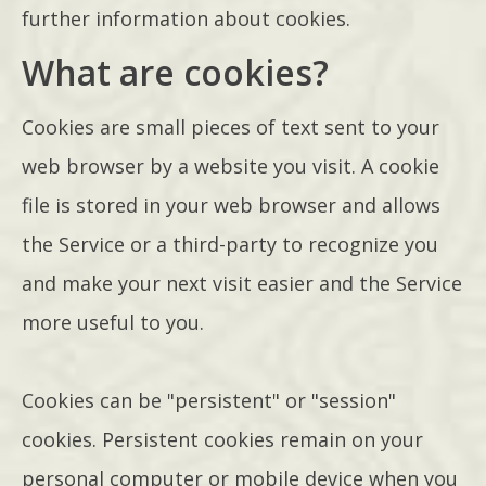
further information about cookies.
What are cookies?
Cookies are small pieces of text sent to your
web browser by a website you visit. A cookie
file is stored in your web browser and allows
the Service or a third-party to recognize you
and make your next visit easier and the Service
more useful to you.
Cookies can be "persistent" or "session"
cookies. Persistent cookies remain on your
personal computer or mobile device when you