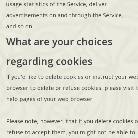
usage statistics of the Service, deliver
advertisements on and through the Service,
and so on.
What are your choices
regarding cookies
If you'd like to delete cookies or instruct your we
browser to delete or refuse cookies, please visit 
help pages of your web browser.
Please note, however, that if you delete cookies o
refuse to accept them, you might not be able to