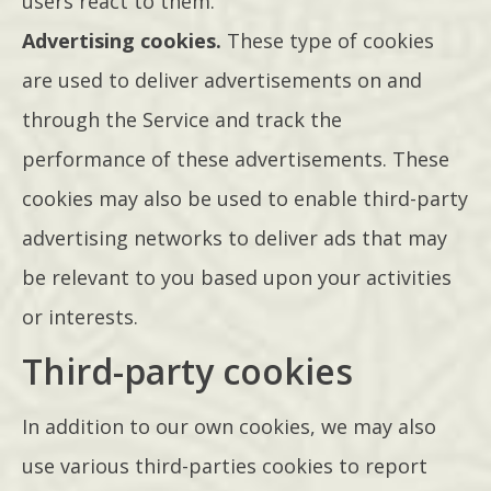
users react to them.
Advertising cookies.
These type of cookies
are used to deliver advertisements on and
through the Service and track the
performance of these advertisements. These
cookies may also be used to enable third-party
advertising networks to deliver ads that may
be relevant to you based upon your activities
or interests.
Third-party cookies
In addition to our own cookies, we may also
use various third-parties cookies to report