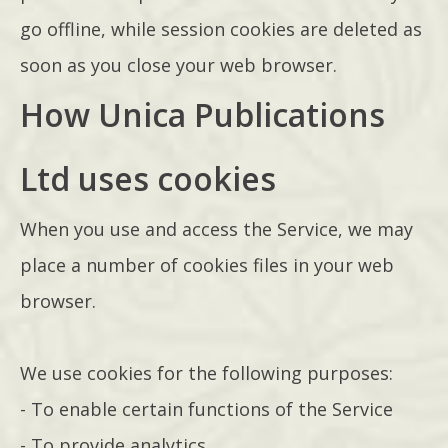
go offline, while session cookies are deleted as
soon as you close your web browser.
How Unica Publications
Ltd uses cookies
When you use and access the Service, we may
place a number of cookies files in your web
browser.
We use cookies for the following purposes:
- To enable certain functions of the Service
- To provide analytics