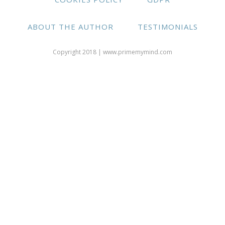
ABOUT THE AUTHOR
TESTIMONIALS
Copyright 2018 | www.primemymind.com