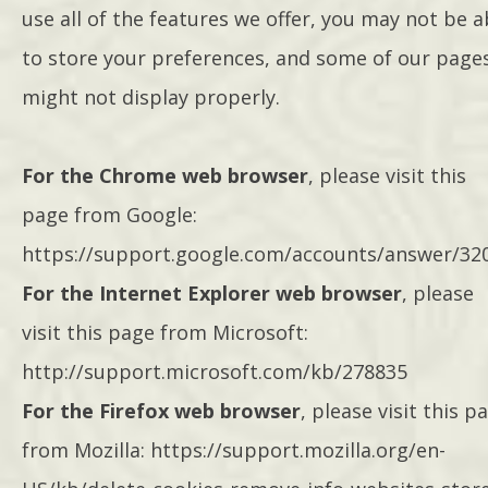
use all of the features we offer, you may not be a
to store your preferences, and some of our page
might not display properly.
For the Chrome web browser
, please visit this
page from Google:
https://support.google.com/accounts/answer/32
For the Internet Explorer web browser
, please
visit this page from Microsoft:
http://support.microsoft.com/kb/278835
For the Firefox web browser
, please visit this p
from Mozilla: https://support.mozilla.org/en-