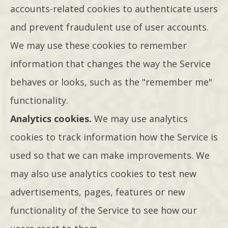
accounts-related cookies to authenticate users
and prevent fraudulent use of user accounts.
We may use these cookies to remember
information that changes the way the Service
behaves or looks, such as the "remember me"
functionality.
Analytics cookies.
We may use analytics
cookies to track information how the Service is
used so that we can make improvements. We
may also use analytics cookies to test new
advertisements, pages, features or new
functionality of the Service to see how our