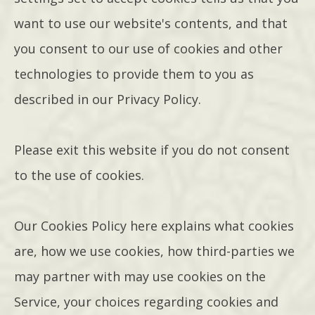
want to use our website's contents, and that
you consent to our use of cookies and other
technologies to provide them to you as
described in our Privacy Policy.
Please exit this website if you do not consent
to the use of cookies.
Our Cookies Policy here explains what cookies
are, how we use cookies, how third-parties we
may partner with may use cookies on the
Service, your choices regarding cookies and