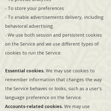
- To store your preferences
- To enable advertisements delivery, including
behavioral advertising.
- We use both session and persistent cookies
on the Service and we use different types of
cookies to run the Service:
Essential cookies.
We may use cookies to
remember information that changes the way
the Service behaves or looks, such as a user's
language preference on the Service.
Accounts-related cookies.
We may use