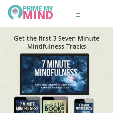
Get the first 3 Seven Minute
Mindfulness Tracks