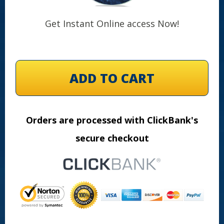
Get Instant Online access Now!
ADD TO CART
Orders are processed with ClickBank's
secure checkout