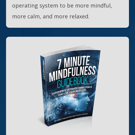
operating system to be more mindful,
more calm, and more relaxed.