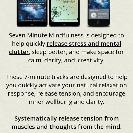
Seven Minute Mindfulness is designed to
help quickly
release stress and mental
clutter
, sleep better, and make space for
calm, clarity, and creativity.
These 7-minute tracks are designed to help
you quickly activate your natural relaxation
response, release tension, and encourage
inner wellbeing and clarity.
Systematically release tension from
muscles and thoughts from the mind.