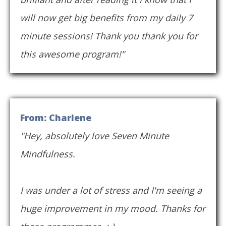
will now get big benefits from my daily 7
minute sessions! Thank you thank you for
this awesome program!"
From: Charlene
"Hey, absolutely love Seven Minute
Mindfulness.
I was under a lot of stress and I'm seeing a
huge improvement in my mood. Thanks for