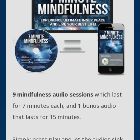
9 mindfulness audio sessions
which last
for 7 minutes each, and 1 bonus audio
that lasts for 15 minutes.
Simply press play and let the audios sink