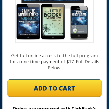
Get full online access to the full program
for a one time payment of $17. Full Details
Below.
ADD TO CART
Orders are processed with ClickBank's