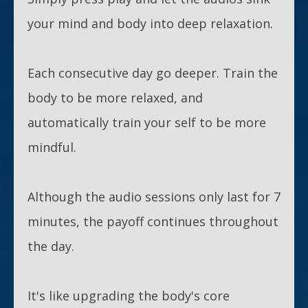
your mind and body into deep relaxation.
Each consecutive day go deeper. Train the
body to be more relaxed, and
automatically train your self to be more
mindful.
Although the audio sessions only last for 7
minutes, the payoff continues throughout
the day.
It's like upgrading the body's core