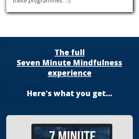
these programmes. :-)
The full
Seven Minute Mindfulness
experience
Here's what you get...