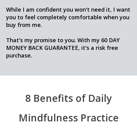
While I am confident you won't need it, I want
you to feel completely comfortable when you
buy from me.
That's my promise to you. With my 60 DAY
MONEY BACK GUARANTEE, it's a risk free
purchase.
8 Benefits of Daily
Mindfulness Practice