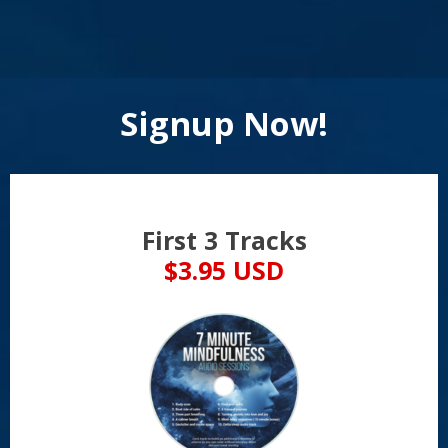
Signup Now!
First 3 Tracks
$3.95 USD