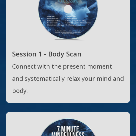
Session 1 - Body Scan
Connect with the present moment
and systematically relax your mind and
body.