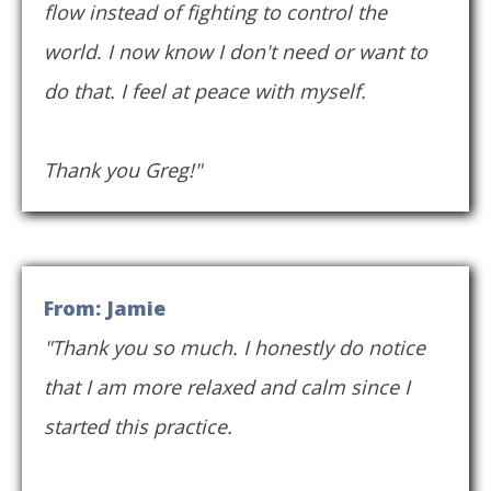
flow instead of fighting to control the
world. I now know I don't need or want to
do that. I feel at peace with myself.
Thank you Greg!"
From: Jamie
"Thank you so much. I honestly do notice
that I am more relaxed and calm since I
started this practice.