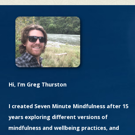
Hi, I’m Greg Thurston
I created Seven Minute Mindfulness after 15
years exploring different versions of
mindfulness and wellbeing practices, and