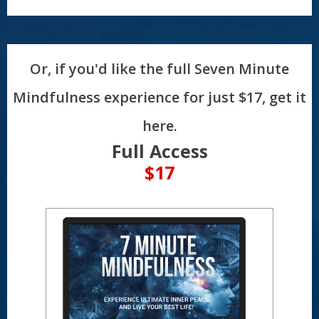
Or, if you'd like the full Seven Minute
Mindfulness experience for just $17, get it
here.
Full Access
$17