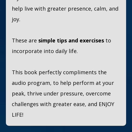
help live with greater presence, calm, and
joy.
These are
simple tips and exercises
to
incorporate into daily life.
This book perfectly compliments the
audio program, to help perform at your
peak, thrive under pressure, overcome
challenges with greater ease, and ENJOY
LIFE!