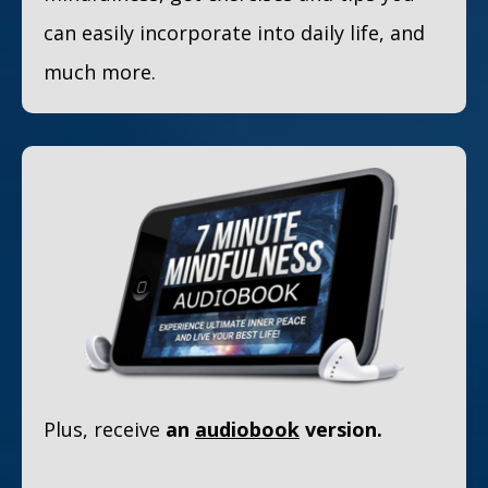
can easily incorporate into daily life, and
much more.
Plus, receive
an
audiobook
version.