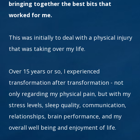
bringing together the best bits that
worked for me.
This was initially to deal with a physical injury
that was taking over my life.
Over 15 years or so, I experienced
transformation after transformation - not
only regarding my physical pain, but with my
stress levels, sleep quality, communication,
relationships, brain performance, and my
overall well being and enjoyment of life.