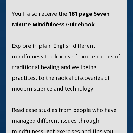
You'll also receive the
181 page
Seven
Minute Mindfulness Guidebook.
Explore in plain English different
mindfulness traditions - from centuries of
traditional healing and wellbeing
practices, to the radical discoveries of
modern science and technology.
Read case studies from people who have
managed different issues through
mindfulness, get exercises and tips you