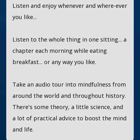
Listen and enjoy whenever and where-ever
you like...
Listen to the whole thing in one sitting... a
chapter each morning while eating
breakfast... or any way you like.
Take an audio tour into mindfulness from
around the world and throughout history.
There's some theory, a little science, and
a lot of practical advice to boost the mind
and life.