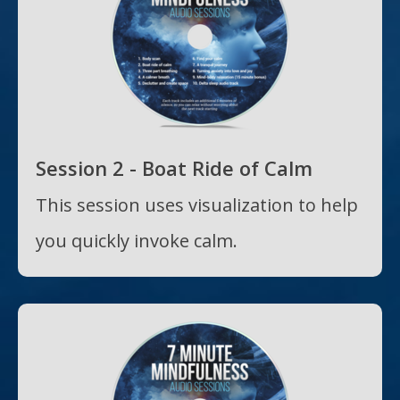
Session 2 - Boat Ride of Calm
This session uses visualization to help
you quickly invoke calm.