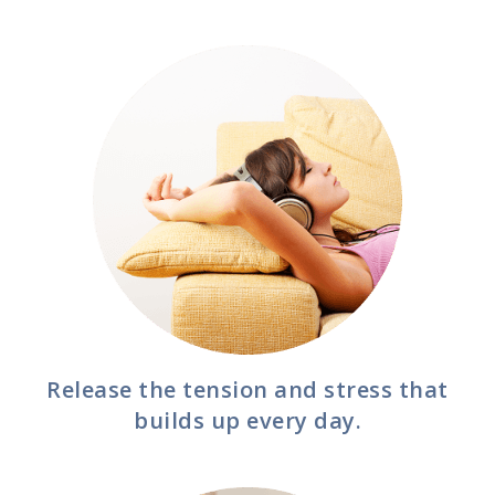
Release the tension and stress that
builds up every day.