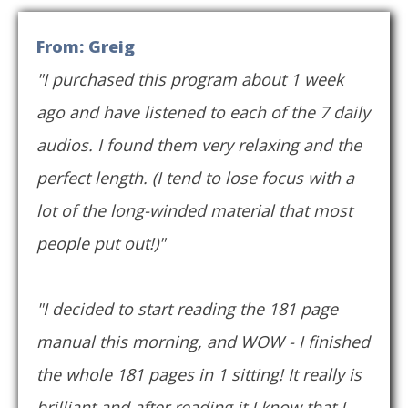
From: Greig
"I purchased this program about 1 week
ago and have listened to each of the 7 daily
audios. I found them very relaxing and the
perfect length. (I tend to lose focus with a
lot of the long-winded material that most
people put out!)"
"I decided to start reading the 181 page
manual this morning, and WOW - I finished
the whole 181 pages in 1 sitting! It really is
brilliant and after reading it I know that I