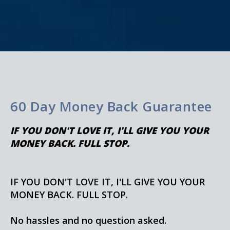
60 Day Money Back Guarantee
IF YOU DON'T LOVE IT, I'LL GIVE YOU YOUR
MONEY BACK. FULL STOP.
IF YOU DON'T LOVE IT, I'LL GIVE YOU YOUR
MONEY BACK. FULL STOP.
No hassles and no question asked.