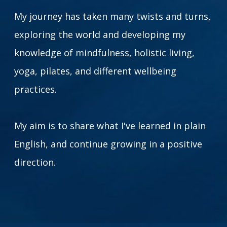
My journey has taken many twists and turns,
exploring the world and developing my
knowledge of mindfulness, holistic living,
yoga, pilates, and different wellbeing
practices.
My aim is to share what I've learned in plain
English, and continue growing in a positive
direction.