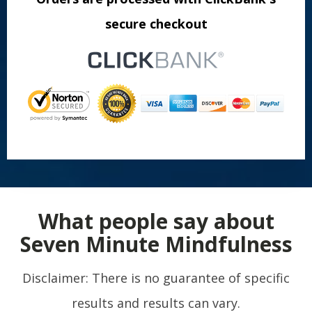
secure checkout
What people say about
Seven Minute Mindfulness
Disclaimer: There is no guarantee of specific
results and results can vary.