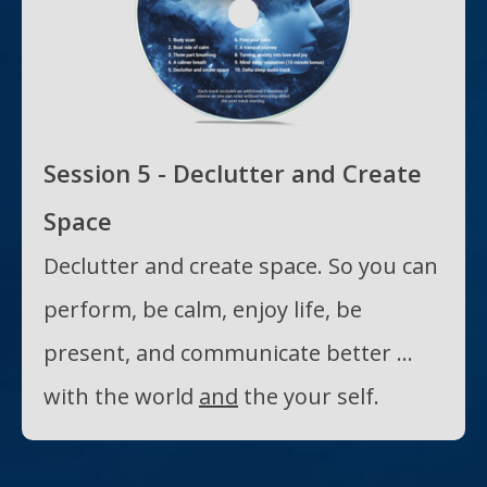
Session 5 - Declutter and Create
Space
Declutter and create space. So you can
perform, be calm, enjoy life, be
present, and communicate better ...
with the world
and
the your self.