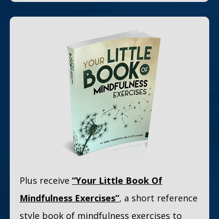
Plus receive
“Your Little Book Of
Mindfulness Exercises”
, a short reference
style book of mindfulness exercises to