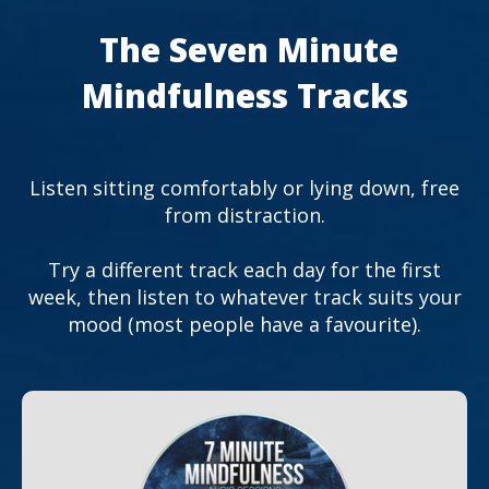
The Seven Minute
Mindfulness Tracks
Listen sitting comfortably or lying down, free
from distraction.
Try a different track each day for the first
week, then listen to whatever track suits your
mood (most people have a favourite).