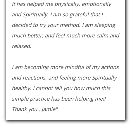
It has helped me physically, emotionally
and Spiritually. I am so grateful that I
decided to try your method.
I am sleeping
much better, and feel much more calm and
relaxed.
I am becoming more mindful of my actions
and reactions, and feeling more Spiritually
healthy. I cannot tell you how much this
simple practice has been helping me!!
Thank you , Jamie"