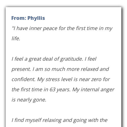
From: Phyllis
"I have inner peace for the first time in my
life.
I feel a great deal of gratitude. I feel
present. I am so much more relaxed and
confident. My stress level is near zero for
the first time in 63 years. My internal anger
is nearly gone.
I find myself relaxing and going with the