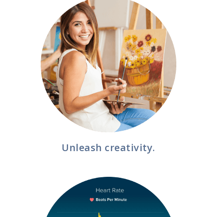
Unleash creativity.